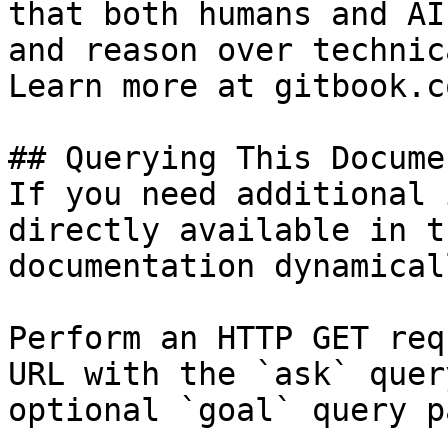
that both humans and AI
and reason over technic
Learn more at gitbook.co
## Querying This Docume
If you need additional 
directly available in t
documentation dynamical
Perform an HTTP GET req
URL with the `ask` quer
optional `goal` query p