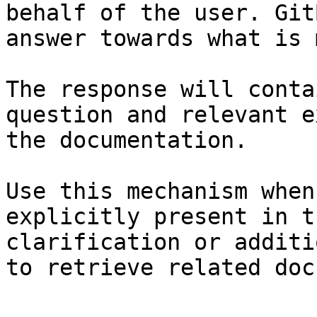
behalf of the user. Git
answer towards what is 
The response will conta
question and relevant e
the documentation.

Use this mechanism when
explicitly present in t
clarification or additi