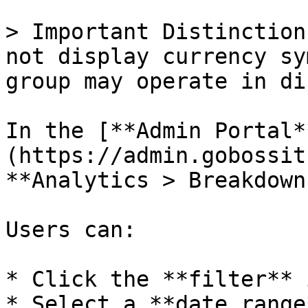
> Important Distinction
not display currency sy
group may operate in di
In the [**Admin Portal*
(https://admin.gobossit
**Analytics > Breakdown.
Users can:

* Click the **filter** 
* Select a **date range*