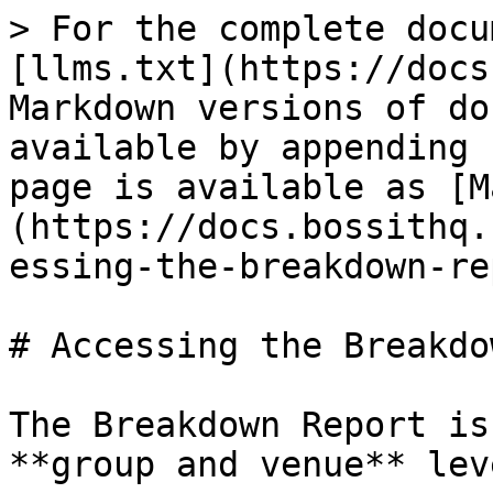
> For the complete docu
[llms.txt](https://docs
Markdown versions of do
available by appending 
page is available as [M
(https://docs.bossithq.
essing-the-breakdown-re
# Accessing the Breakdo
The Breakdown Report is
**group and venue** leve