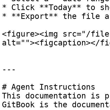
* Click **Today** to sh
* **Export** the file a
<figure><img src="/file
alt=""><figcaption></fi
---

# Agent Instructions

This documentation is p
GitBook is the document