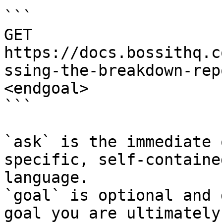
```

GET 
https://docs.bossithq.c
ssing-the-breakdown-rep
<endgoal>

```

`ask` is the immediate 
specific, self-containe
language.

`goal` is optional and 
goal you are ultimately