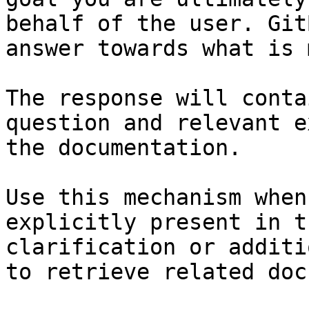
behalf of the user. Git
answer towards what is 
The response will conta
question and relevant e
the documentation.

Use this mechanism when
explicitly present in t
clarification or additi