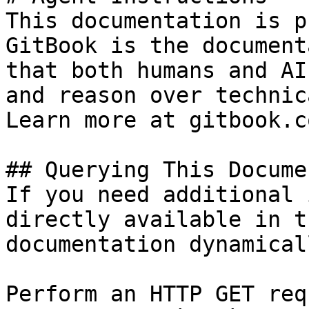
This documentation is p
GitBook is the document
that both humans and AI
and reason over technic
Learn more at gitbook.co
## Querying This Docume
If you need additional 
directly available in t
documentation dynamical
Perform an HTTP GET req