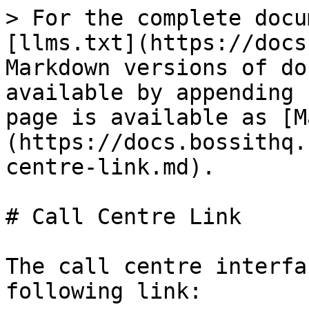
> For the complete docu
[llms.txt](https://docs
Markdown versions of do
available by appending 
page is available as [M
(https://docs.bossithq.
centre-link.md).

# Call Centre Link

The call centre interfa
following link:
