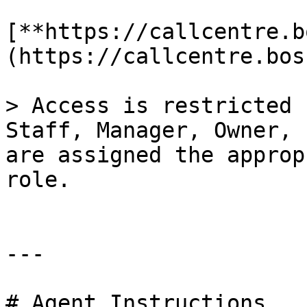
[**https://callcentre.b
(https://callcentre.bos
> Access is restricted 
Staff, Manager, Owner, 
are assigned the approp
role.

---

# Agent Instructions
