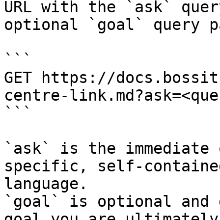
URL with the `ask` quer
optional `goal` query p
```

GET https://docs.bossit
centre-link.md?ask=<que
```

`ask` is the immediate 
specific, self-containe
language.

`goal` is optional and 
goal you are ultimately