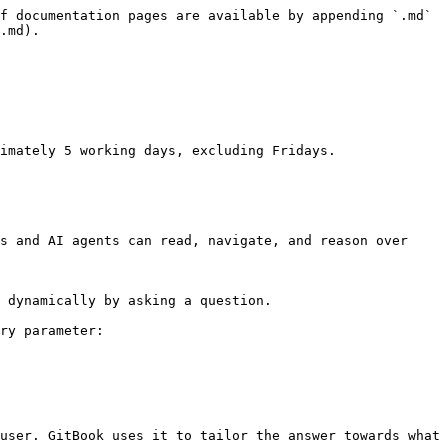
f documentation pages are available by appending `.md` 
.md).

imately 5 working days, excluding Fridays.

s and AI agents can read, navigate, and reason over 
 dynamically by asking a question.

ry parameter:

user. GitBook uses it to tailor the answer towards what 