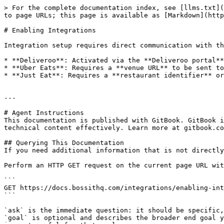
> For the complete documentation index, see [llms.txt](
to page URLs; this page is available as [Markdown](http
# Enabling Integrations

Integration setup requires direct communication with th
* **Deliveroo**: Activated via the **Deliveroo portal**
* **Uber Eats**: Requires a **venue URL** to be sent to
* **Just Eat**: Requires a **restaurant identifier** or
---

# Agent Instructions

This documentation is published with GitBook. GitBook i
technical content effectively. Learn more at gitbook.co
## Querying This Documentation

If you need additional information that is not directly
Perform an HTTP GET request on the current page URL wit
```

GET https://docs.bossithq.com/integrations/enabling-int
```

`ask` is the immediate question: it should be specific,
`goal` is optional and describes the broader end goal y