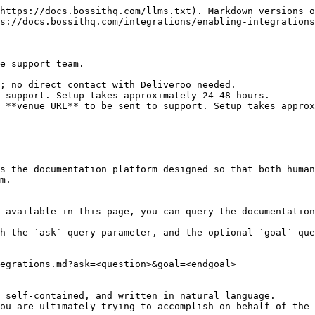
https://docs.bossithq.com/llms.txt). Markdown versions o
s://docs.bossithq.com/integrations/enabling-integrations
e support team.

; no direct contact with Deliveroo needed.

 support. Setup takes approximately 24-48 hours.

 **venue URL** to be sent to support. Setup takes approx
s the documentation platform designed so that both human
m.

 available in this page, you can query the documentation
h the `ask` query parameter, and the optional `goal` que
egrations.md?ask=<question>&goal=<endgoal>

 self-contained, and written in natural language.

ou are ultimately trying to accomplish on behalf of the 