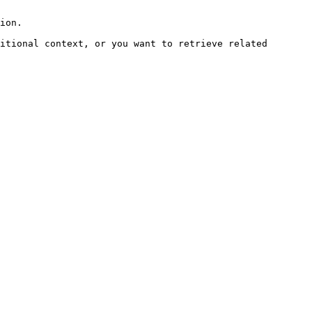
ion.

itional context, or you want to retrieve related 