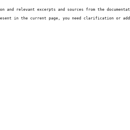
on and relevant excerpts and sources from the documentat
esent in the current page, you need clarification or add