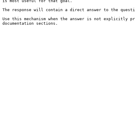
is most useful for that goal.

The response will contain a direct answer to the questi
Use this mechanism when the answer is not explicitly pr