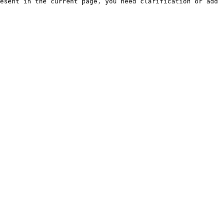
esent in the current page, you need clarification or add