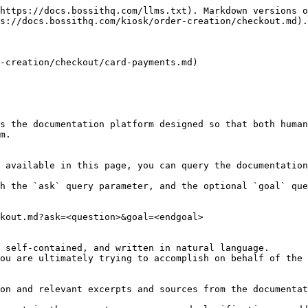
https://docs.bossithq.com/llms.txt). Markdown versions o
s://docs.bossithq.com/kiosk/order-creation/checkout.md).

-creation/checkout/card-payments.md)

s the documentation platform designed so that both human
m.

 available in this page, you can query the documentation
h the `ask` query parameter, and the optional `goal` que
kout.md?ask=<question>&goal=<endgoal>

 self-contained, and written in natural language.

ou are ultimately trying to accomplish on behalf of the 
on and relevant excerpts and sources from the documentat