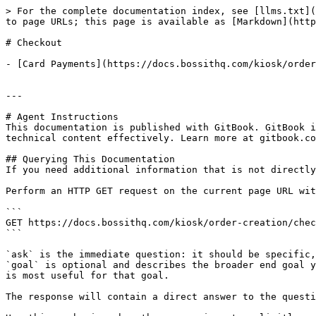
> For the complete documentation index, see [llms.txt](
to page URLs; this page is available as [Markdown](http
# Checkout

- [Card Payments](https://docs.bossithq.com/kiosk/order
---

# Agent Instructions

This documentation is published with GitBook. GitBook i
technical content effectively. Learn more at gitbook.co
## Querying This Documentation

If you need additional information that is not directly
Perform an HTTP GET request on the current page URL wit
```

GET https://docs.bossithq.com/kiosk/order-creation/chec
```

`ask` is the immediate question: it should be specific,
`goal` is optional and describes the broader end goal y
is most useful for that goal.

The response will contain a direct answer to the questi