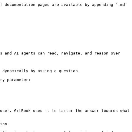
f documentation pages are available by appending `.md` 
s and AI agents can read, navigate, and reason over 
 dynamically by asking a question.

ry parameter:

user. GitBook uses it to tailor the answer towards what 
ion.
