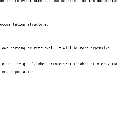
on and relevant excerpts and sources from the documentat
ocumentation structure.

 own parsing or retrieval. It will be more expensive.

to URLs (e.g., `/label-printers/star-label-printers/star