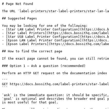
# Page Not Found

The URL `label-printers/star-label-printers/star-lan-la
## Suggested Pages

You may be looking for one of the following:

- [Star LAN Label Printer Configuration](https://docs.b
- [Star Label Printers](https://docs.bossithq.com/label
- [Star USB Label Printer Configuration](https://docs.b
- [Epson LAN Label Printer Configuration](https://docs.
- [Epson Label Printers](https://docs.bossithq.com/labe
## How to find the correct page

If the exact page cannot be found, you can still retrie
### Option 1 — Ask a question (recommended)

Perform an HTTP GET request on the documentation index 
```

GET https://docs.bossithq.com/label-printers/star-label
```

`ask` is the immediate question: it should be specific,
`goal` is optional and describes the broader end goal y
is most useful for that goal.
