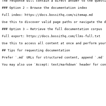
The response will contain a direct answer to the questi
### Option 2 — Browse the documentation index

Full index: https://docs.bossithq.com/sitemap.md

Use this to discover valid page paths or navigate the d
### Option 3 — Retrieve the full documentation corpus

Full export: https://docs.bossithq.com/llms-full.txt

Use this to access all content at once and perform your
## Tips for requesting documentation

Prefer `.md` URLs for structured content, append `.md` 