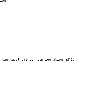
ion.

-lan-label-printer-configuration.md`).
