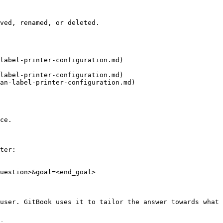
ved, renamed, or deleted.

label-printer-configuration.md)

label-printer-configuration.md)

an-label-printer-configuration.md)

ce.

ter:

uestion>&goal=<end_goal>

user. GitBook uses it to tailor the answer towards what 