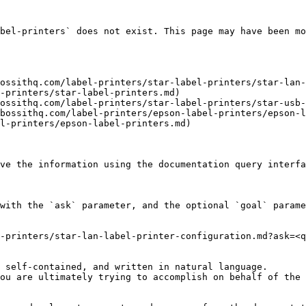
bel-printers` does not exist. This page may have been mo
ossithq.com/label-printers/star-label-printers/star-lan-
-printers/star-label-printers.md)

ossithq.com/label-printers/star-label-printers/star-usb-
bossithq.com/label-printers/epson-label-printers/epson-l
l-printers/epson-label-printers.md)

ve the information using the documentation query interfa
with the `ask` parameter, and the optional `goal` parame
-printers/star-lan-label-printer-configuration.md?ask=<q
 self-contained, and written in natural language.

ou are ultimately trying to accomplish on behalf of the 