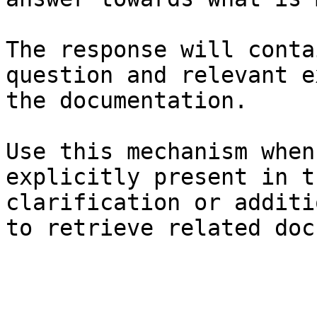
The response will conta
question and relevant e
the documentation.

Use this mechanism when
explicitly present in t
clarification or additi