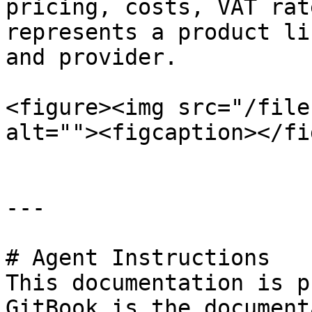
pricing, costs, VAT rat
represents a product li
and provider.

<figure><img src="/file
alt=""><figcaption></fi
---

# Agent Instructions

This documentation is p
GitBook is the document