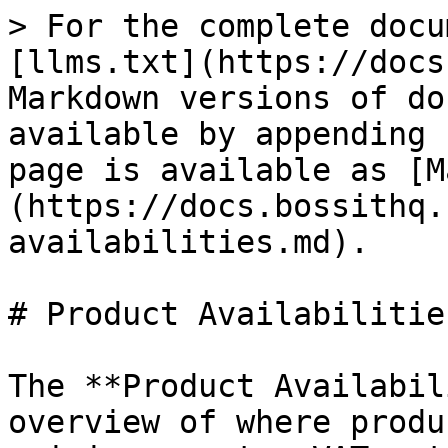
> For the complete docu
[llms.txt](https://docs
Markdown versions of do
available by appending 
page is available as [M
(https://docs.bossithq.
availabilities.md).

# Product Availabilities
The **Product Availabil
overview of where produ