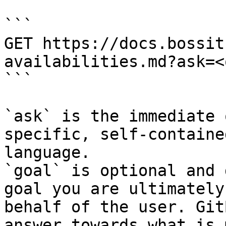
```

GET https://docs.bossit
availabilities.md?ask=<
```

`ask` is the immediate 
specific, self-containe
language.

`goal` is optional and 
goal you are ultimately
behalf of the user. Git
answer towards what is 