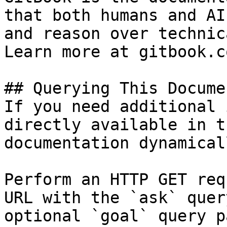
that both humans and AI
and reason over technic
Learn more at gitbook.co
## Querying This Docume
If you need additional 
directly available in t
documentation dynamical
Perform an HTTP GET req
URL with the `ask` quer
optional `goal` query p