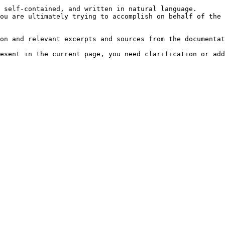
 self-contained, and written in natural language.

ou are ultimately trying to accomplish on behalf of the 
on and relevant excerpts and sources from the documentat
esent in the current page, you need clarification or add