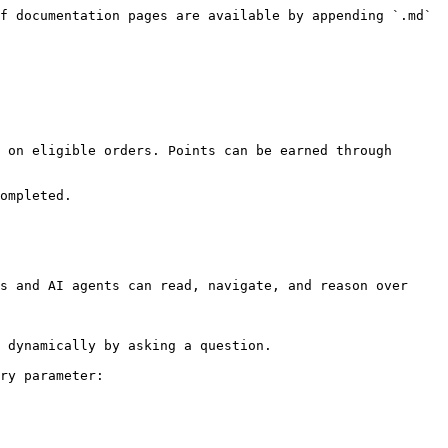
f documentation pages are available by appending `.md` 
 on eligible orders. Points can be earned through 
ompleted.

s and AI agents can read, navigate, and reason over 
 dynamically by asking a question.

ry parameter:
