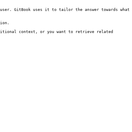
user. GitBook uses it to tailor the answer towards what 
ion.

itional context, or you want to retrieve related 