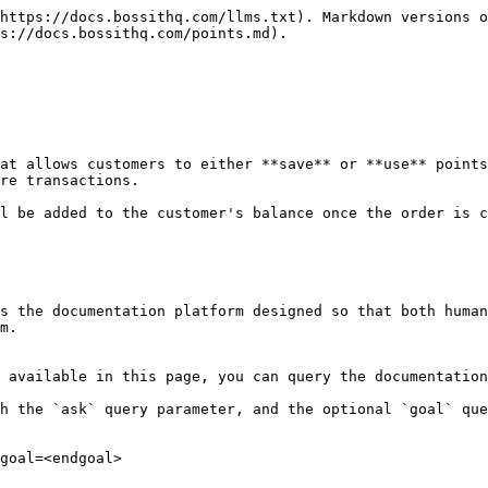
https://docs.bossithq.com/llms.txt). Markdown versions o
s://docs.bossithq.com/points.md).

at allows customers to either **save** or **use** points
re transactions.

l be added to the customer's balance once the order is c
s the documentation platform designed so that both human
m.

 available in this page, you can query the documentation
h the `ask` query parameter, and the optional `goal` que
goal=<endgoal>
