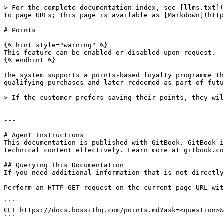
> For the complete documentation index, see [llms.txt](
to page URLs; this page is available as [Markdown](http
# Points

{% hint style="warning" %}

This feature can be enabled or disabled upon request.

{% endhint %}

The system supports a points-based loyalty programme th
qualifying purchases and later redeemed as part of futu
> If the customer prefers saving their points, they wil
---

# Agent Instructions

This documentation is published with GitBook. GitBook i
technical content effectively. Learn more at gitbook.co
## Querying This Documentation

If you need additional information that is not directly
Perform an HTTP GET request on the current page URL wit
```

GET https://docs.bossithq.com/points.md?ask=<question>&
```
