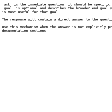
`ask` is the immediate question: it should be specific,
`goal` is optional and describes the broader end goal y
is most useful for that goal.

The response will contain a direct answer to the questi
Use this mechanism when the answer is not explicitly pr