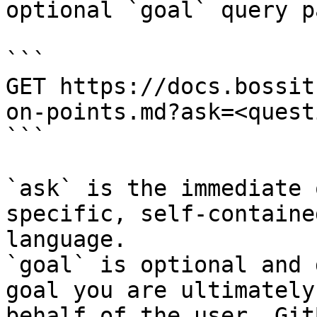
optional `goal` query p
```

GET https://docs.bossit
on-points.md?ask=<quest
```

`ask` is the immediate 
specific, self-containe
language.

`goal` is optional and 
goal you are ultimately
behalf of the user. Git