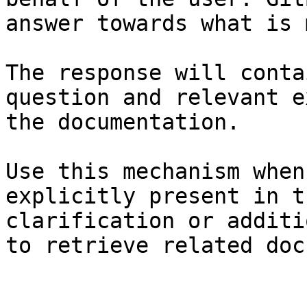
answer towards what is 
The response will conta
question and relevant e
the documentation.

Use this mechanism when
explicitly present in t
clarification or additi