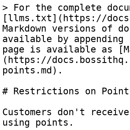
> For the complete docu
[llms.txt](https://docs
Markdown versions of do
available by appending 
page is available as [M
(https://docs.bossithq.
points.md).

# Restrictions on Points
Customers don't receive
using points.
