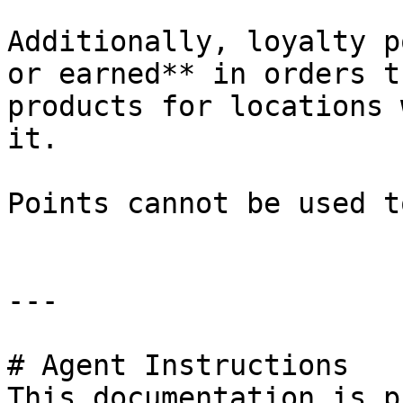
Additionally, loyalty p
or earned** in orders t
products for locations 
it.

Points cannot be used t
---

# Agent Instructions

This documentation is p