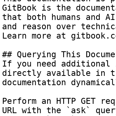
GitBook is the document
that both humans and AI
and reason over technic
Learn more at gitbook.co
## Querying This Docume
If you need additional 
directly available in t
documentation dynamical
Perform an HTTP GET req
URL with the `ask` quer