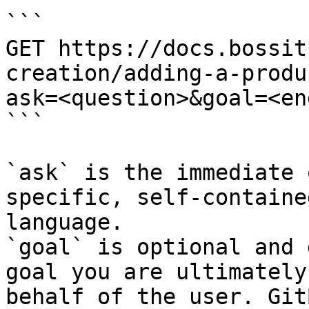
```

GET https://docs.bossit
creation/adding-a-produ
ask=<question>&goal=<en
```

`ask` is the immediate 
specific, self-containe
language.

`goal` is optional and 
goal you are ultimately
behalf of the user. Git