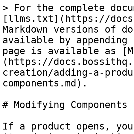
> For the complete docu
[llms.txt](https://docs
Markdown versions of do
available by appending 
page is available as [M
(https://docs.bossithq.
creation/adding-a-produ
components.md).

# Modifying Components

If a product opens, you