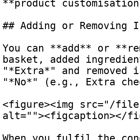
**product customisation
## Adding or Removing I
You can **add** or **re
basket, added ingredien
"*Extra*" and removed i
"*No*" (e.g., Extra che
<figure><img src="/file
alt=""><figcaption></fi
When you fulfil the con