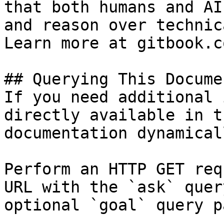
that both humans and AI
and reason over technic
Learn more at gitbook.co
## Querying This Docume
If you need additional 
directly available in t
documentation dynamical
Perform an HTTP GET req
URL with the `ask` quer
optional `goal` query p