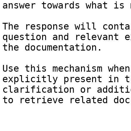
answer towards what is 
The response will conta
question and relevant e
the documentation.

Use this mechanism when
explicitly present in t
clarification or additi