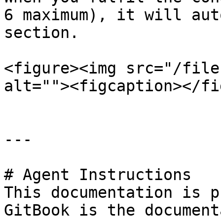
6 maximum), it will aut
section.

<figure><img src="/file
alt=""><figcaption></fi
---

# Agent Instructions

This documentation is p
GitBook is the document