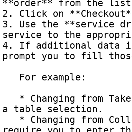
**order** from the list
2. Click on **Checkout**
3. Use the **service dr
service to the appropri
4. If additional data i
prompt you to fill thos
   For example:

   * Changing from Takeaway to Table will require 
a table selection.

   * Changing from Collection to Delivery will 
require you to enter th