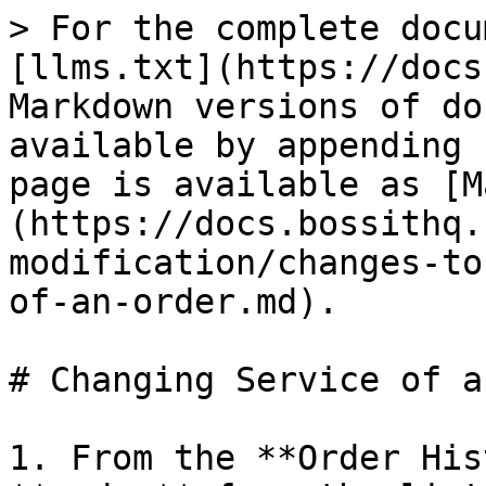
> For the complete docu
[llms.txt](https://docs
Markdown versions of do
available by appending 
page is available as [M
(https://docs.bossithq.
modification/changes-to
of-an-order.md).

# Changing Service of a
1. From the **Order His