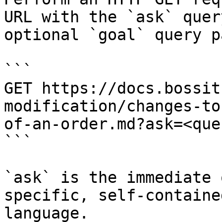
URL with the `ask` quer
optional `goal` query p
```

GET https://docs.bossit
modification/changes-to
of-an-order.md?ask=<que
```

`ask` is the immediate 
specific, self-containe
language.
