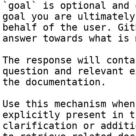
`goal` is optional and 
goal you are ultimately
behalf of the user. Git
answer towards what is 
The response will conta
question and relevant e
the documentation.

Use this mechanism when
explicitly present in t
clarification or additi