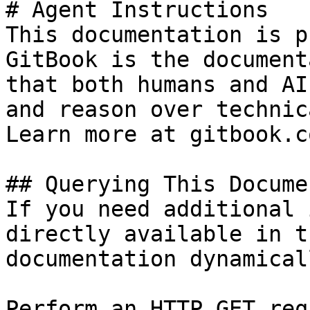
# Agent Instructions

This documentation is p
GitBook is the document
that both humans and AI
and reason over technic
Learn more at gitbook.co
## Querying This Docume
If you need additional 
directly available in t
documentation dynamical
Perform an HTTP GET req