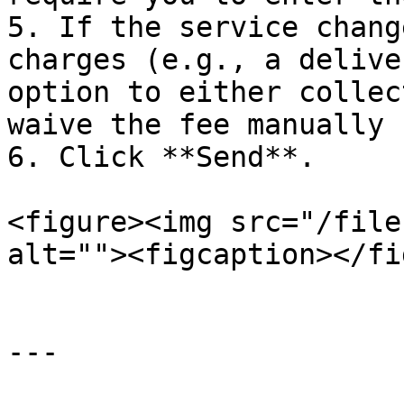
5. If the service chang
charges (e.g., a delive
option to either collec
waive the fee manually 
6. Click **Send**.

<figure><img src="/file
alt=""><figcaption></fi
---
