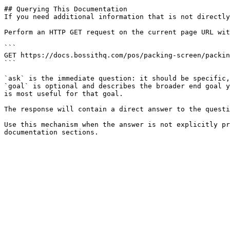
## Querying This Documentation

If you need additional information that is not directly
Perform an HTTP GET request on the current page URL wit
```

GET https://docs.bossithq.com/pos/packing-screen/packin
```

`ask` is the immediate question: it should be specific,
`goal` is optional and describes the broader end goal y
is most useful for that goal.

The response will contain a direct answer to the questi
Use this mechanism when the answer is not explicitly pr