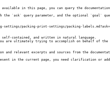
 available in this page, you can query the documentation
h the `ask` query parameter, and the optional `goal` que
g-settings/packing-print-settings/packing-labels.md?ask=
 self-contained, and written in natural language.

ou are ultimately trying to accomplish on behalf of the 
on and relevant excerpts and sources from the documentat
esent in the current page, you need clarification or add