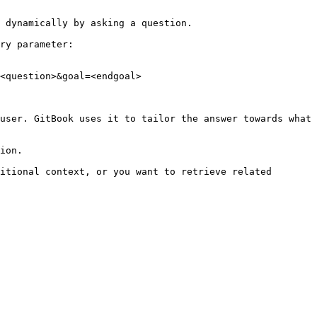
 dynamically by asking a question.

ry parameter:

<question>&goal=<endgoal>

user. GitBook uses it to tailor the answer towards what 
ion.

itional context, or you want to retrieve related 