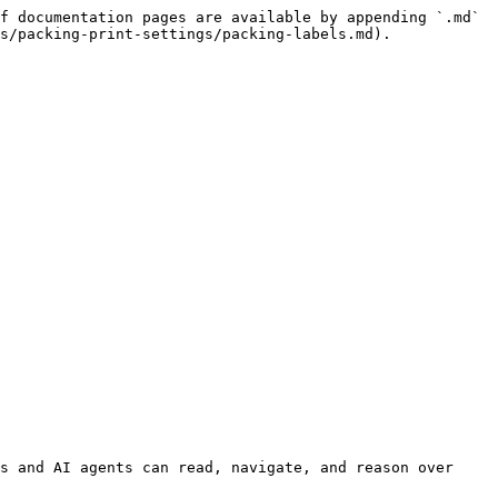
f documentation pages are available by appending `.md` 
s/packing-print-settings/packing-labels.md).

s and AI agents can read, navigate, and reason over 