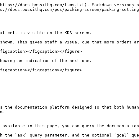
https://docs.bossithq.com/llms.txt). Markdown versions o
s://docs.bossithq.com/pos/packing-screen/packing-settin
xt cell is visible on the KDS screen.

shown. This gives staff a visual cue that more orders ar
figcaption></figcaption></figure>

howing an indication of the next one.

figcaption></figcaption></figure>

s the documentation platform designed so that both human
m.

 available in this page, you can query the documentation
h the `ask` query parameter, and the optional `goal` que