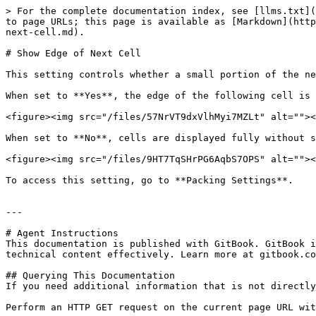
> For the complete documentation index, see [llms.txt](
to page URLs; this page is available as [Markdown](http
next-cell.md).

# Show Edge of Next Cell

This setting controls whether a small portion of the ne
When set to **Yes**, the edge of the following cell is 
<figure><img src="/files/57NrVT9dxVlhMyi7MZLt" alt=""><
When set to **No**, cells are displayed fully without s
<figure><img src="/files/9HT7TqSHrPG6AqbS7OPS" alt=""><
To access this setting, go to **Packing Settings**.

---

# Agent Instructions

This documentation is published with GitBook. GitBook i
technical content effectively. Learn more at gitbook.co
## Querying This Documentation

If you need additional information that is not directly
Perform an HTTP GET request on the current page URL wit