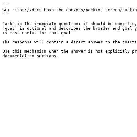
```

GET https://docs.bossithq.com/pos/packing-screen/packin
```

`ask` is the immediate question: it should be specific,
`goal` is optional and describes the broader end goal y
is most useful for that goal.

The response will contain a direct answer to the questi
Use this mechanism when the answer is not explicitly pr