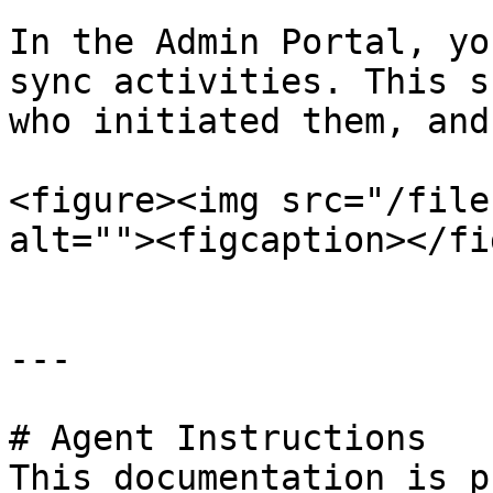
In the Admin Portal, yo
sync activities. This s
who initiated them, and
<figure><img src="/file
alt=""><figcaption></fi
---

# Agent Instructions

This documentation is p