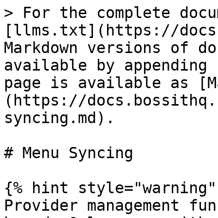
> For the complete docu
[llms.txt](https://docs
Markdown versions of do
available by appending 
page is available as [M
(https://docs.bossithq.
syncing.md).

# Menu Syncing

{% hint style="warning" 
Provider management fun