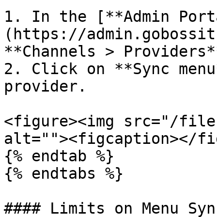
1. In the [**Admin Port
(https://admin.gobossit
**Channels > Providers**
2. Click on **Sync menu
provider.

<figure><img src="/file
alt=""><figcaption></fi
{% endtab %}

{% endtabs %}

#### Limits on Menu Sync