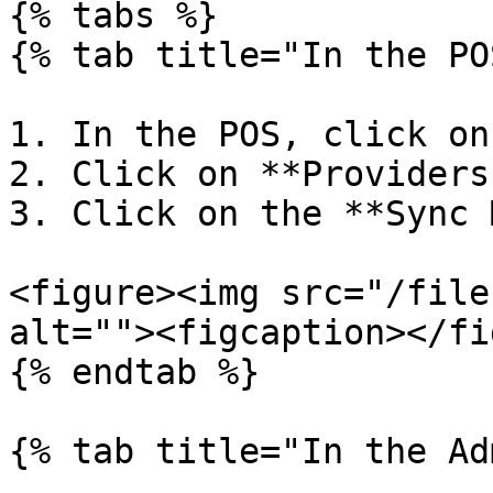
{% tabs %}

{% tab title="In the PO
1. In the POS, click on
2. Click on **Providers
3. Click on the **Sync 
<figure><img src="/file
alt=""><figcaption></fi
{% endtab %}

{% tab title="In the Ad