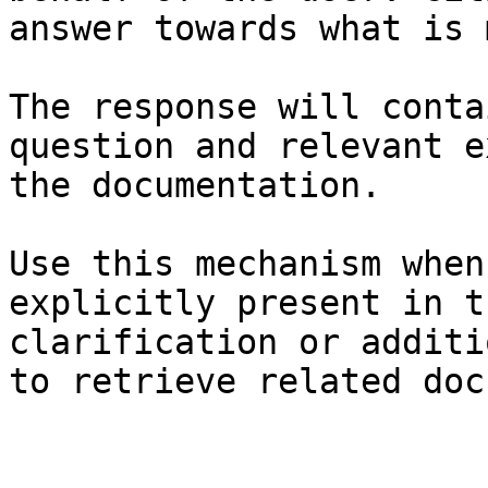
answer towards what is 
The response will conta
question and relevant e
the documentation.

Use this mechanism when
explicitly present in t
clarification or additi