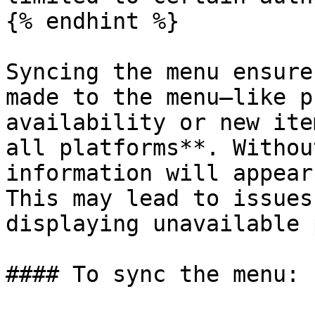
{% endhint %}

Syncing the menu ensure
made to the menu—like p
availability or new ite
all platforms**. Withou
information will appear
This may lead to issues
displaying unavailable 
#### To sync the menu:
