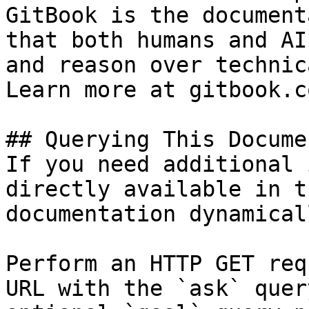
GitBook is the document
that both humans and AI
and reason over technic
Learn more at gitbook.co
## Querying This Docume
If you need additional 
directly available in t
documentation dynamical
Perform an HTTP GET req
URL with the `ask` quer