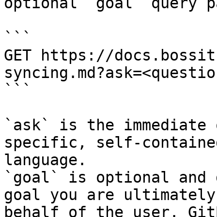
optional `goal` query p
```

GET https://docs.bossit
syncing.md?ask=<questio
```

`ask` is the immediate 
specific, self-containe
language.

`goal` is optional and 
goal you are ultimately
behalf of the user. Git