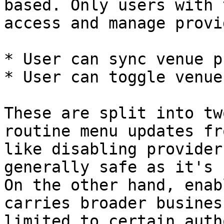
based. Only users with 
access and manage provi
* User can sync venue p
* User can toggle venue
These are split into tw
routine menu updates fr
like disabling provider
generally safe as it's 
On the other hand, enab
carries broader busines
limited to certain auth