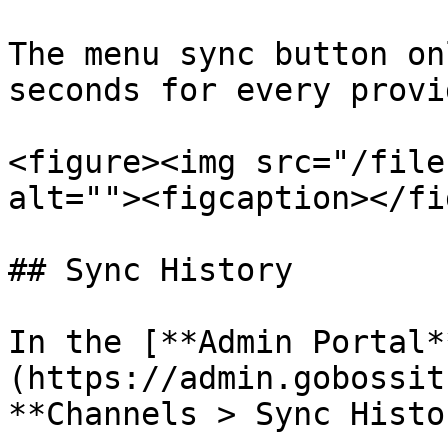
The menu sync button on
seconds for every provid
<figure><img src="/file
alt=""><figcaption></fi
## Sync History

In the [**Admin Portal*
(https://admin.gobossit
**Channels > Sync Histo