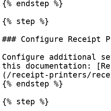
{% endstep %}

{% step %}

### Configure Receipt P
Configure additional se
this documentation: [Re
(/receipt-printers/rece
{% endstep %}

{% step %}
