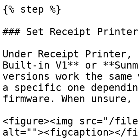
{% step %}

### Set Receipt Printer
Under Receipt Printer, 
Built-in V1** or **Sunm
versions work the same 
a specific one dependin
firmware. When unsure, 
<figure><img src="/file
alt=""><figcaption></fi