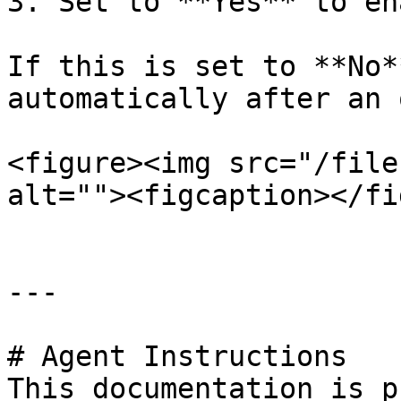
3. Set to **Yes** to en
If this is set to **No*
automatically after an 
<figure><img src="/file
alt=""><figcaption></fi
---

# Agent Instructions

This documentation is p