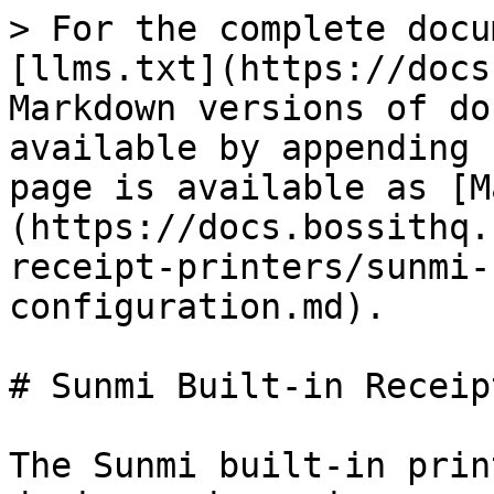
> For the complete docu
[llms.txt](https://docs
Markdown versions of do
available by appending 
page is available as [M
(https://docs.bossithq.
receipt-printers/sunmi-
configuration.md).

# Sunmi Built-in Receip
The Sunmi built-in prin