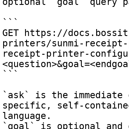
optional `goal` query p
```

GET https://docs.bossit
printers/sunmi-receipt-
receipt-printer-configu
<question>&goal=<endgoal
```

`ask` is the immediate 
specific, self-containe
language.

`goal` is optional and 