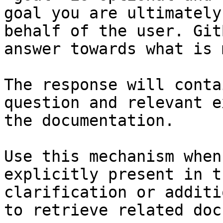
goal you are ultimately
behalf of the user. Git
answer towards what is 
The response will conta
question and relevant e
the documentation.

Use this mechanism when
explicitly present in t
clarification or additi