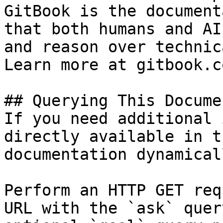
GitBook is the document
that both humans and AI
and reason over technic
Learn more at gitbook.co
## Querying This Docume
If you need additional 
directly available in t
documentation dynamical
Perform an HTTP GET req
URL with the `ask` quer