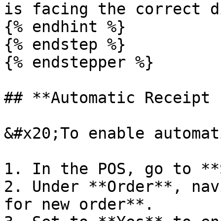
is facing the correct d
{% endhint %}

{% endstep %}

{% endstepper %}

## **Automatic Receipt 
&#x20;To enable automat
1. In the POS, go to **
2. Under **Order**, nav
for new order**.
