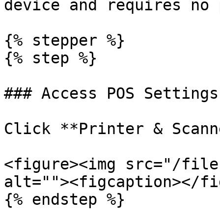
device and requires no 
{% stepper %}

{% step %}

### Access POS Settings
Click **Printer & Scann
<figure><img src="/file
alt=""><figcaption></fi
{% endstep %}
