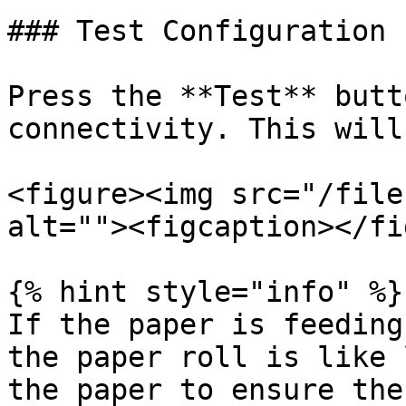
### Test Configuration

Press the **Test** butt
connectivity. This will
<figure><img src="/file
alt=""><figcaption></fi
{% hint style="info" %}

If the paper is feeding
the paper roll is like 
the paper to ensure the