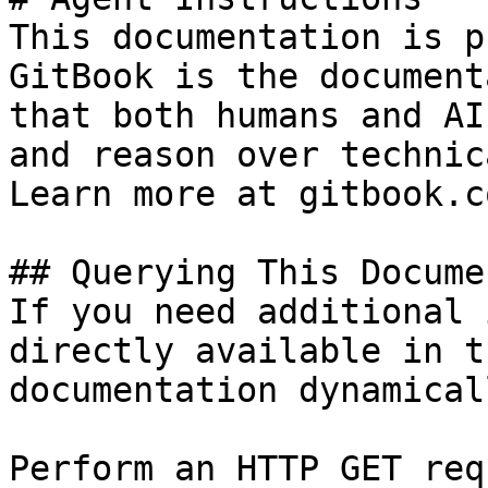
This documentation is p
GitBook is the document
that both humans and AI
and reason over technic
Learn more at gitbook.co
## Querying This Docume
If you need additional 
directly available in t
documentation dynamical
Perform an HTTP GET req