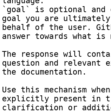
language.

`goal` is optional and 
goal you are ultimately
behalf of the user. Git
answer towards what is 
The response will conta
question and relevant e
the documentation.

Use this mechanism when
explicitly present in t
clarification or additi