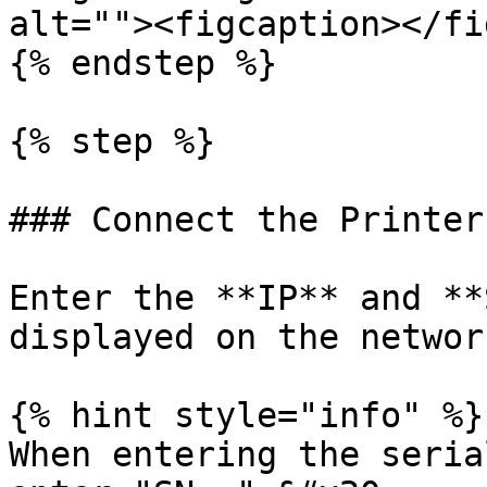
alt=""><figcaption></fi
{% endstep %}

{% step %}

### Connect the Printer

Enter the **IP** and **
displayed on the networ
{% hint style="info" %}

When entering the seria