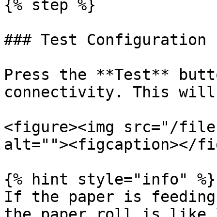
{% step %}

### Test Configuration

Press the **Test** butt
connectivity. This will
<figure><img src="/file
alt=""><figcaption></fi
{% hint style="info" %}

If the paper is feeding
the paper roll is like 