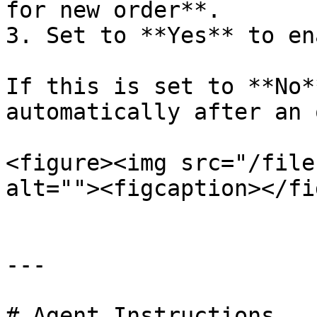
for new order**.

3. Set to **Yes** to en
If this is set to **No*
automatically after an 
<figure><img src="/file
alt=""><figcaption></fi
---

# Agent Instructions
