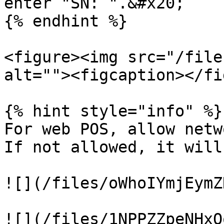
enter "SN: ".&#x20;

{% endhint %}

<figure><img src="/file
alt=""><figcaption></fi
{% hint style="info" %}

For web POS, allow netw
If not allowed, it will
![](/files/oWhoIYmjEymZ
![](/files/1NPPZZpeNHxO