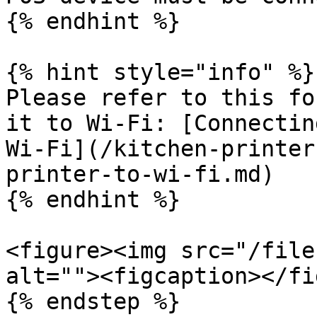
{% endhint %}

{% hint style="info" %}

Please refer to this fo
it to Wi-Fi: [Connectin
Wi-Fi](/kitchen-printer
printer-to-wi-fi.md)

{% endhint %}

<figure><img src="/file
alt=""><figcaption></fi
{% endstep %}
