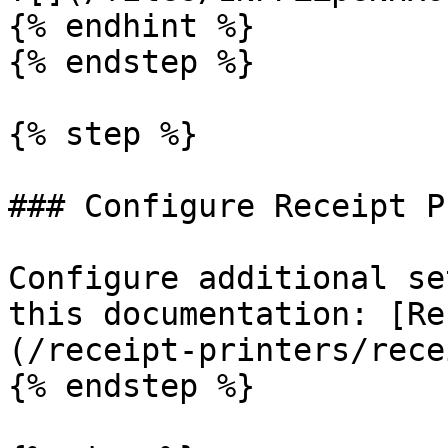
{% endhint %}

{% endstep %}

{% step %}

### Configure Receipt P
Configure additional se
this documentation: [Re
(/receipt-printers/rece
{% endstep %}
