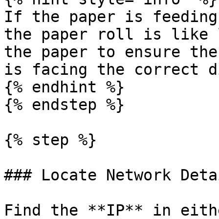
If the paper is feeding
the paper roll is like 
the paper to ensure the
is facing the correct d
{% endhint %}

{% endstep %}

{% step %}

### Locate Network Detai
Find the **IP** in eith