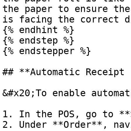
the paper to ensure the
is facing the correct d
{% endhint %}

{% endstep %}

{% endstepper %}

## **Automatic Receipt 
&#x20;To enable automat
1. In the POS, go to **
2. Under **Order**, nav