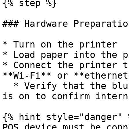
{% step %}

### Hardware Preparation
* Turn on the printer

* Load paper into the p
* Connect the printer t
**Wi-Fi** or **ethernet
  * Verify that the blue light on the cloud icon 
is on to confirm intern
{% hint style="danger" %
POS device must be conn