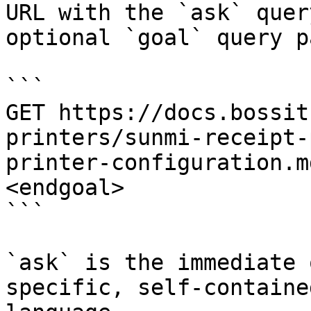
URL with the `ask` quer
optional `goal` query p
```

GET https://docs.bossit
printers/sunmi-receipt-
printer-configuration.m
<endgoal>

```

`ask` is the immediate 
specific, self-containe