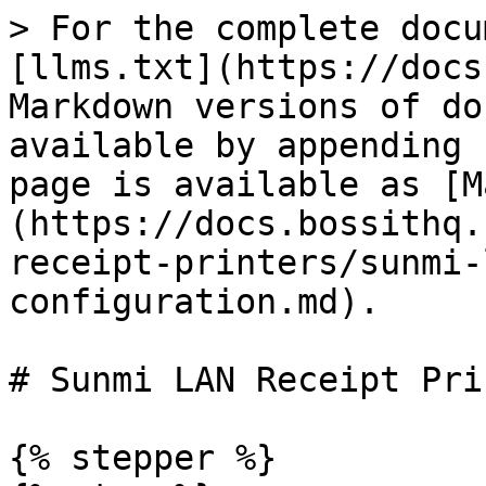
> For the complete docu
[llms.txt](https://docs
Markdown versions of do
available by appending 
page is available as [M
(https://docs.bossithq.
receipt-printers/sunmi-
configuration.md).

# Sunmi LAN Receipt Pri
{% stepper %}
