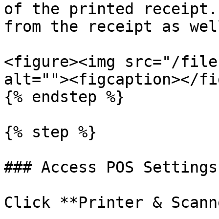
of the printed receipt.
from the receipt as well
<figure><img src="/file
alt=""><figcaption></fi
{% endstep %}

{% step %}

### Access POS Settings
Click **Printer & Scann