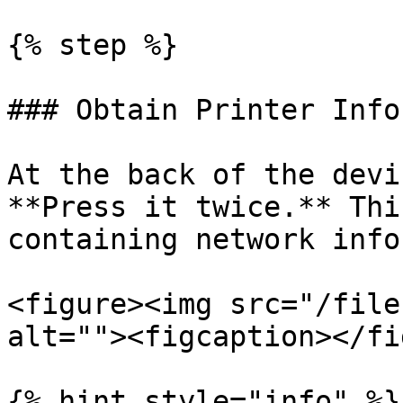
{% step %}

### Obtain Printer Info
At the back of the devi
**Press it twice.** Thi
containing network info
<figure><img src="/file
alt=""><figcaption></fi
{% hint style="info" %}
