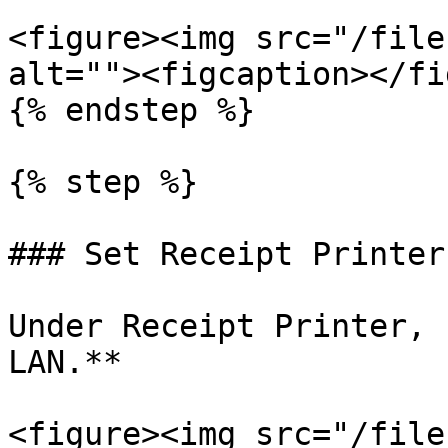
<figure><img src="/file
alt=""><figcaption></fi
{% endstep %}

{% step %}

### Set Receipt Printer
Under Receipt Printer, 
LAN.**

<figure><img src="/file