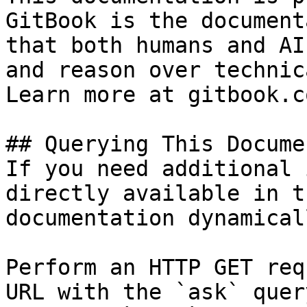
GitBook is the document
that both humans and AI
and reason over technic
Learn more at gitbook.co
## Querying This Docume
If you need additional 
directly available in t
documentation dynamical
Perform an HTTP GET req
URL with the `ask` quer