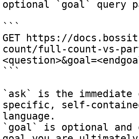
optional `goal` query p
```

GET https://docs.bossit
count/full-count-vs-par
<question>&goal=<endgoal
```

`ask` is the immediate 
specific, self-containe
language.

`goal` is optional and 
goal you are ultimately