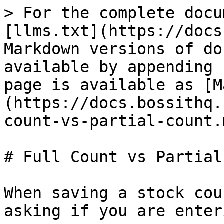
> For the complete docu
[llms.txt](https://docs
Markdown versions of do
available by appending 
page is available as [M
(https://docs.bossithq.
count-vs-partial-count.m
# Full Count vs Partial
When saving a stock cou
asking if you are enter