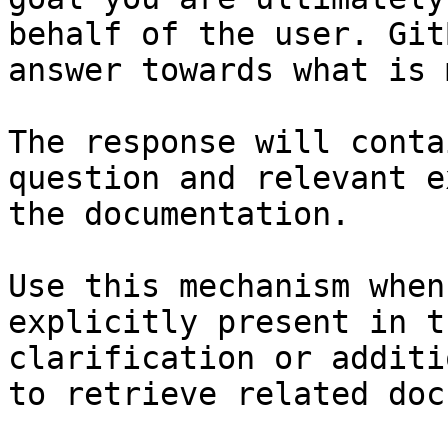
behalf of the user. Git
answer towards what is 
The response will conta
question and relevant e
the documentation.

Use this mechanism when
explicitly present in t
clarification or additi