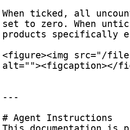
When ticked, all uncoun
set to zero. When untic
products specifically e
<figure><img src="/file
alt=""><figcaption></fi
---

# Agent Instructions

This documentation is p