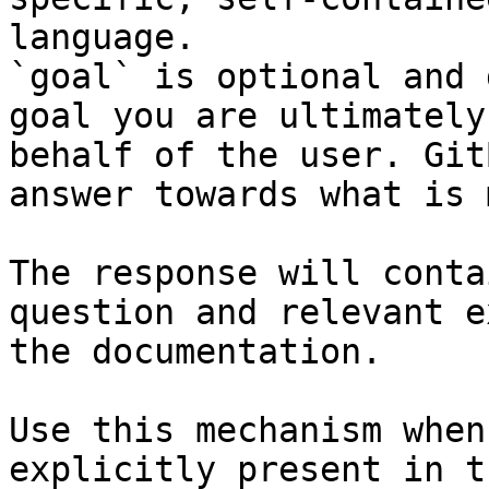
language.

`goal` is optional and 
goal you are ultimately
behalf of the user. Git
answer towards what is 
The response will conta
question and relevant e
the documentation.

Use this mechanism when
explicitly present in t