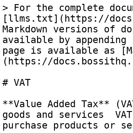
> For the complete docu
[llms.txt](https://docs
Markdown versions of do
available by appending 
page is available as [M
(https://docs.bossithq.
# VAT

**Value Added Tax** (VA
goods and services  VAT
purchase products or se