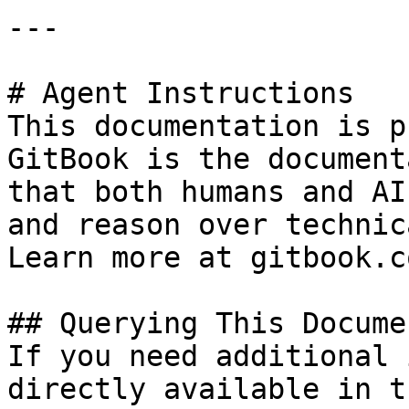
---

# Agent Instructions

This documentation is p
GitBook is the document
that both humans and AI
and reason over technic
Learn more at gitbook.co
## Querying This Docume
If you need additional 
directly available in t