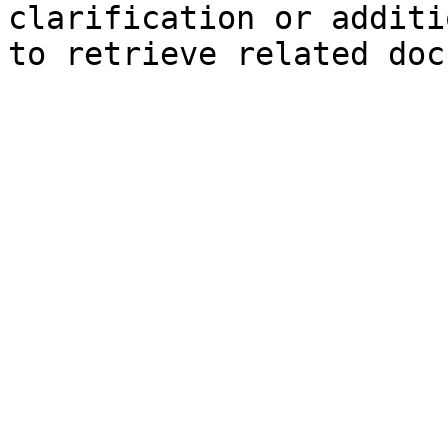
clarification or additi