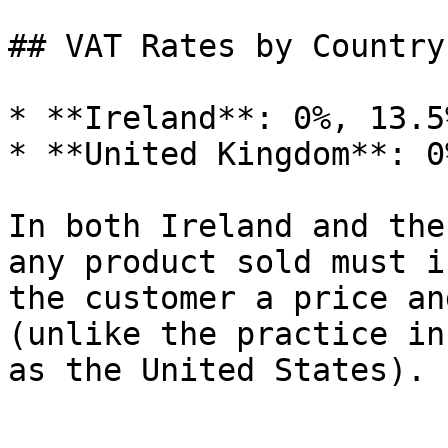
## VAT Rates by Country

* **Ireland**: 0%, 13.5
* **United Kingdom**: 0
In both Ireland and the
any product sold must i
the customer a price an
(unlike the practice in
as the United States).
