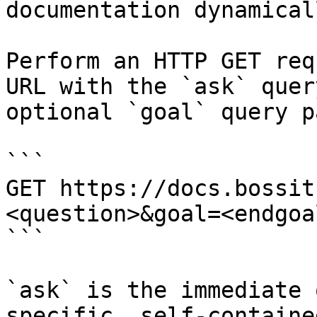
documentation dynamical
Perform an HTTP GET req
URL with the `ask` quer
optional `goal` query p
```

GET https://docs.bossit
<question>&goal=<endgoal
```

`ask` is the immediate 
specific, self-containe