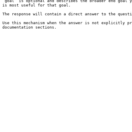
`goal` is optional and describes the broader end goal y
is most useful for that goal.

The response will contain a direct answer to the questi
Use this mechanism when the answer is not explicitly pr