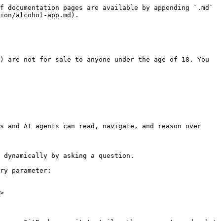
f documentation pages are available by appending `.md` 
ion/alcohol-app.md).

) are not for sale to anyone under the age of 18. You 
s and AI agents can read, navigate, and reason over 
 dynamically by asking a question.

ry parameter:

>
