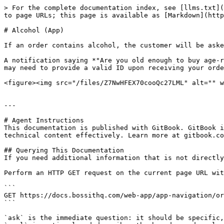
> For the complete documentation index, see [llms.txt](
to page URLs; this page is available as [Markdown](http
# Alcohol (App)

If an order contains alcohol, the customer will be aske
A notification saying *"Are you old enough to buy age-r
may need to provide a valid ID upon receiving your orde
<figure><img src="/files/Z7NwHFEX70cooQc27LML" alt="" w
---

# Agent Instructions

This documentation is published with GitBook. GitBook i
technical content effectively. Learn more at gitbook.co
## Querying This Documentation

If you need additional information that is not directly
Perform an HTTP GET request on the current page URL wit
```

GET https://docs.bossithq.com/web-app/app-navigation/or
```

`ask` is the immediate question: it should be specific,