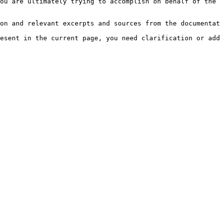
ou are ultimately trying to accomplish on behalf of the 
on and relevant excerpts and sources from the documentat
esent in the current page, you need clarification or add