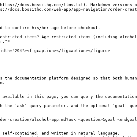
https://docs.bossithq.com/llms.txt). Markdown versions o
s://docs.bossithq.com/web-app/app-navigation/order-creat
d to confirm his/her age before checkout.

estricted items? Age-restricted items (including alcohol
r."*

idth="294"><figcaption></figcaption></figure>

s the documentation platform designed so that both human
m.

 available in this page, you can query the documentation
h the `ask` query parameter, and the optional `goal` que
der-creation/alcohol-app.md?ask=<question>&goal=<endgoal
 self-contained, and written in natural language.
