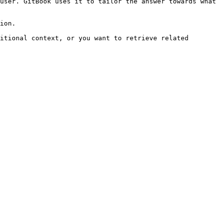
user. GitBook uses it to tailor the answer towards what 
ion.

itional context, or you want to retrieve related 