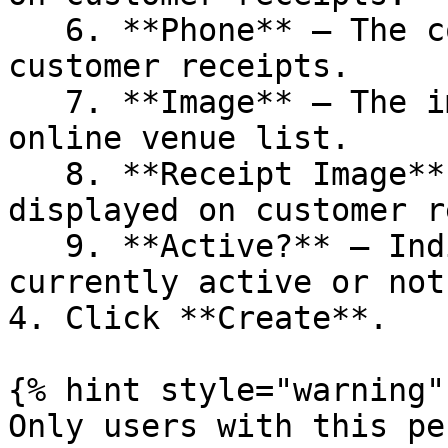
   6. **Phone** — The contact number displayed on 
customer receipts.

   7. **Image** — The image displayed on the 
online venue list.

   8. **Receipt Image** — The image or logo 
displayed on customer r
   9. **Active?** — Indicates whether the brand is 
currently active or not.
4. Click **Create**.

{% hint style="warning" 
Only users with this pe