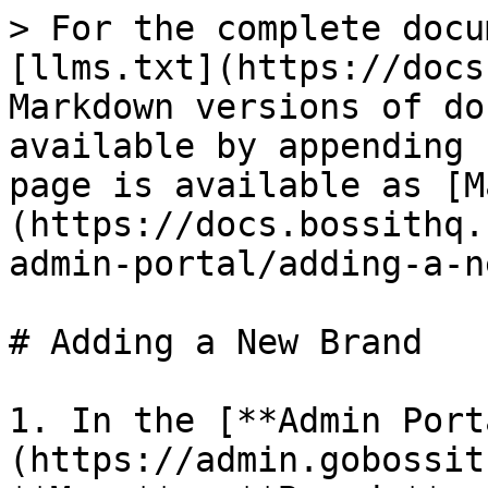
> For the complete docu
[llms.txt](https://docs
Markdown versions of do
available by appending 
page is available as [M
(https://docs.bossithq.
admin-portal/adding-a-n
# Adding a New Brand

1. In the [**Admin Port
(https://admin.gobossit