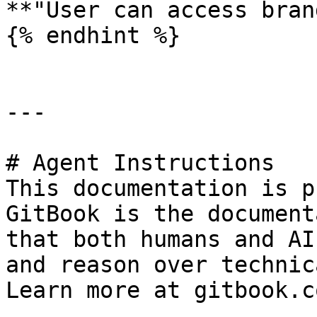
**"User can access bran
{% endhint %}

---

# Agent Instructions

This documentation is p
GitBook is the document
that both humans and AI
and reason over technic
Learn more at gitbook.co