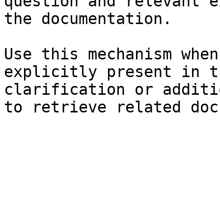
question and relevant e
the documentation.

Use this mechanism when
explicitly present in t
clarification or additi