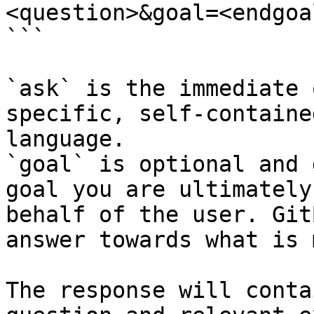
<question>&goal=<endgoal
```

`ask` is the immediate 
specific, self-containe
language.

`goal` is optional and 
goal you are ultimately
behalf of the user. Git
answer towards what is 
The response will conta