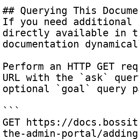
## Querying This Docume
If you need additional 
directly available in t
documentation dynamical
Perform an HTTP GET req
URL with the `ask` quer
optional `goal` query p
```

GET https://docs.bossit
the-admin-portal/adding