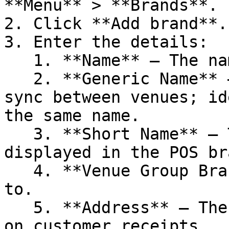
**Menu** > **Brands**.

2. Click **Add brand**.

3. Enter the details:

   1. **Name** — The name of the brand

   2. **Generic Name** — Used for menu or product 
sync between venues; id
the same name.

   3. **Short Name** — The name of the brand 
displayed in the POS br
   4. **Venue Group Brand** — The group it belongs 
to.

   5. **Address** — The venue’s address displayed 
on customer receipts.
