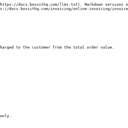
https://docs.bossithq.com/llms.txt). Markdown versions o
s://docs.bossithq.com/invoicing/online-invoicing/invoice
harged to the customer from the total order value.

only.
