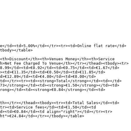
e</td><td>5.00%</td></tr><tr><td>Online flat rate</td>
tbody></table>

<th>Discount</th><th>Venues Money</th><th>Service 
h>Net Fee Charged To Venue</th></tr></thead><tbody><tr>
8.99</td><td>€0.92</td><td>€0.75</td><td>€1.67</td>
><td>€11.35</td><td>€0.50</td><td>€11.85</td>
d>€12.89</td><td>€4.00</td><td>€0.00</td>
/td></tr><tr><td><strong>Total</strong></td><td></td>
73</strong></td><td><strong>€1.50</strong></td><td>
rong></td><td><strong>€0.84</strong></td><td>
th></tr></thead><tbody><tr><td>Total Sales</td><td>
tr><td>Service fees</td><td>€1.50</td><td 
d><td>€0.84</td><td align="right"></td></tr><tr>
ht">€24.84</td></tr></tbody></table>
