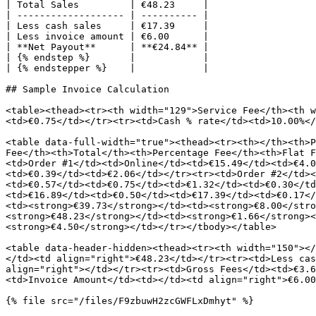
| Total Sales         | €48.23     |

| ------------------- | ---------- |

| Less cash sales     | €17.39     |

| Less invoice amount | €6.00      |

| **Net Payout**      | **€24.84** |

| {% endstep %}       |            |

| {% endstepper %}    |            |

## Sample Invoice Calculation

<table><thead><tr><th width="129">Service Fee</th><th w
<td>€0.75</td></tr><tr><td>Cash % rate</td><td>10.00%</
<table data-full-width="true"><thead><tr><th></th><th>P
Fee</th><th>Total</th><th>Percentage Fee</th><th>Flat F
<td>Order #1</td><td>Online</td><td>€15.49</td><td>€4.0
<td>€0.39</td><td>€2.06</td></tr><tr><td>Order #2</td><
<td>€0.57</td><td>€0.75</td><td>€1.32</td><td>€0.30</td
<td>€16.89</td><td>€0.50</td><td>€17.39</td><td>€0.17</
<td><strong>€39.73</strong></td><td><strong>€8.00</stro
<strong>€48.23</strong></td><td><strong>€1.66</strong><
<strong>€4.50</strong></td></tr></tbody></table>

<table data-header-hidden><thead><tr><th width="150"></
</td><td align="right">€48.23</td></tr><tr><td>Less cas
align="right"></td></tr><tr><td>Gross Fees</td><td>€3.6
<td>Invoice Amount</td><td></td><td align="right">€6.00
{% file src="/files/F9zbuwH2zcGWFLxDmhyt" %}
