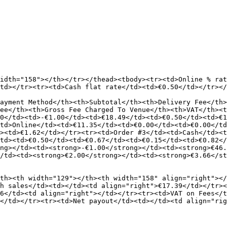
idth="158"></th></tr></thead><tbody><tr><td>Online % rat
td></tr><tr><td>Cash flat rate</td><td>€0.50</td></tr></
ayment Method</th><th>Subtotal</th><th>Delivery Fee</th>
ee</th><th>Gross Fee Charged To Venue</th><th>VAT</th><t
0</td><td>-€1.00</td><td>€18.49</td><td>€0.50</td><td>€1
td>Online</td><td>€11.35</td><td>€0.00</td><td>€0.00</td
><td>€1.62</td></tr><tr><td>Order #3</td><td>Cash</td><t
td><td>€0.50</td><td>€0.67</td><td>€0.15</td><td>€0.82<
ng></td><td><strong>-€1.00</strong></td><td><strong>€46.
/td><td><strong>€2.00</strong></td><td><strong>€3.66</st
th><th width="129"></th><th width="158" align="right"></
h sales</td><td></td><td align="right">€17.39</td></tr><
6</td><td align="right"></td></tr><tr><td>VAT on Fees</t
</td></tr><tr><td>Net payout</td><td></td><td align="rig