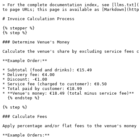
> For the complete documentation index, see [llms.txt](
to page URLs; this page is available as [Markdown](http
# Invoice Calculation Process

{% stepper %}

{% step %}

### Determine Venue's Money

Calculate the venue's share by excluding service fees c
**Example Order:**

* Subtotal (food and drinks): €15.49

* Delivery fee: €4.00

* Discount: -€1.00

* Service fee (charged to customer): €0.50

* Total paid by customer: €18.99

* **Venue's money: €18.49 (total minus service fee)**

  {% endstep %}

{% step %}

### Calculate Fees

Apply percentage and/or flat fees to the venue's money 
**Example Orders:**
