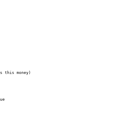
s this money)

ue
