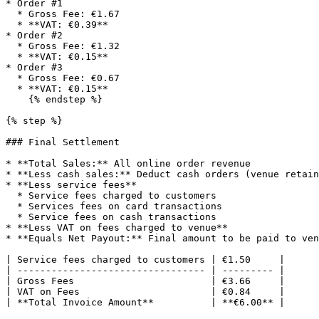
* Order #1

  * Gross Fee: €1.67

  * **VAT: €0.39**

* Order #2

  * Gross Fee: €1.32

  * **VAT: €0.15**

* Order #3

  * Gross Fee: €0.67

  * **VAT: €0.15**

    {% endstep %}

{% step %}

### Final Settlement

* **Total Sales:** All online order revenue

* **Less cash sales:** Deduct cash orders (venue retain
* **Less service fees**

  * Service fees charged to customers

  * Services fees on card transactions

  * Service fees on cash transactions

* **Less VAT on fees charged to venue**

* **Equals Net Payout:** Final amount to be paid to ven
| Service fees charged to customers | €1.50     |

| --------------------------------- | --------- |

| Gross Fees                        | €3.66     |

| VAT on Fees                       | €0.84     |

| **Total Invoice Amount**          | **€6.00** |
