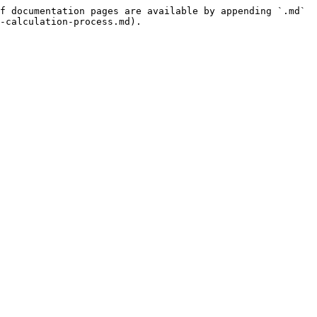
f documentation pages are available by appending `.md` 
-calculation-process.md).
