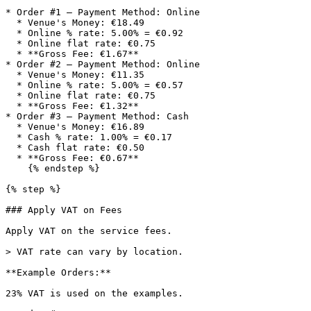
* Order #1 — Payment Method: Online

  * Venue's Money: €18.49

  * Online % rate: 5.00% = €0.92

  * Online flat rate: €0.75

  * **Gross Fee: €1.67**

* Order #2 — Payment Method: Online

  * Venue's Money: €11.35

  * Online % rate: 5.00% = €0.57

  * Online flat rate: €0.75

  * **Gross Fee: €1.32**

* Order #3 — Payment Method: Cash

  * Venue's Money: €16.89

  * Cash % rate: 1.00% = €0.17

  * Cash flat rate: €0.50

  * **Gross Fee: €0.67**

    {% endstep %}

{% step %}

### Apply VAT on Fees

Apply VAT on the service fees.

> VAT rate can vary by location.

**Example Orders:**

23% VAT is used on the examples.
